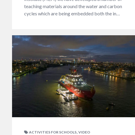
teaching materials around the water and carbon
cycles which are being embedded both the in…
,
ACTIVITIES FOR SCHOOLS
VIDEO