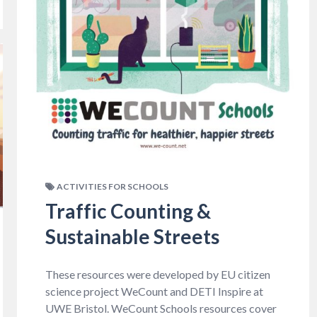
ACTIVITIES FOR SCHOOLS
Traffic Counting &
Sustainable Streets
These resources were developed by EU citizen
science project WeCount and DETI Inspire at
UWE Bristol. WeCount Schools resources cover