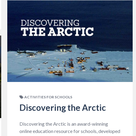
ACTIVITIES FOR SCHOOLS
Discovering the Arctic
Discovering the Arctic is an award-winning
online education resource for schools, developed