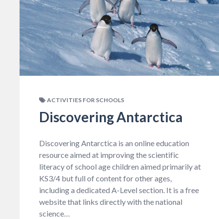
ACTIVITIES FOR SCHOOLS
Discovering Antarctica
Discovering Antarctica is an online education
resource aimed at improving the scientific
literacy of school age children aimed primarily at
KS3/4 but full of content for other ages,
including a dedicated A-Level section. It is a free
website that links directly with the national
science…