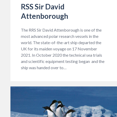
RSS Sir David
Attenborough
The RRS Sir David Attenborough is one of the
most advanced polar research vessels in the
world. The state-of-the-art ship departed the
UK for its maiden voyage on 17 November
2021. In October 2020 the technical sea trials
and scientific equipment testing began and the
ship was handed over to…