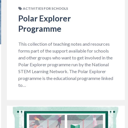
ACTIVITIES FOR SCHOOLS
Polar Explorer
Programme
This collection of teaching notes and resources
forms part of the support available for schools
and other groups who want to get involved in the
Polar Explorer programme run by the National
STEM Learning Network. The Polar Explorer
programme is the educational programme linked
to…