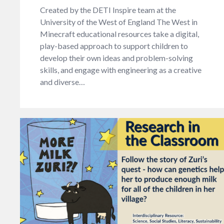
Created by the DETI Inspire team at the
University of the West of England The West in
Minecraft educational resources take a digital,
play-based approach to support children to
develop their own ideas and problem-solving
skills, and engage with engineering as a creative
and diverse…