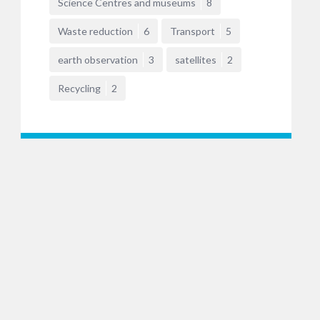
Science Centres and museums
8
Waste reduction
6
Transport
5
earth observation
3
satellites
2
Recycling
2