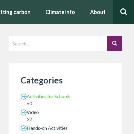
tting carbon
Climate info
About
Categories
Activities for Schools
60
Video
32
Hands-on Activities