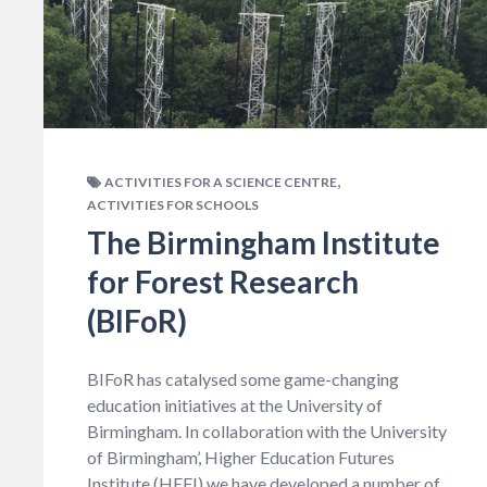
,
ACTIVITIES FOR A SCIENCE CENTRE
ACTIVITIES FOR SCHOOLS
The Birmingham Institute
for Forest Research
(BIFoR)
BIFoR has catalysed some game-changing
education initiatives at the University of
Birmingham. In collaboration with the University
of Birmingham’, Higher Education Futures
Institute (HEFI) we have developed a number of