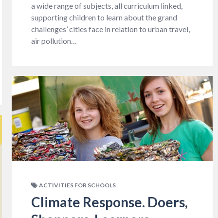
a wide range of subjects, all curriculum linked,
supporting children to learn about the grand
challenges’ cities face in relation to urban travel,
air pollution…
ACTIVITIES FOR SCHOOLS
Climate Response. Doers,