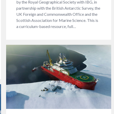
by the Royal Geographical Society with IBG, in
partnership with the British Antarctic Survey, the
UK Foreign and Commonwealth Office and the
Scottish Association for Marine Science. This is
a curriculum-based resource, full…