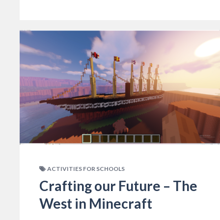
ACTIVITIES FOR SCHOOLS
Crafting our Future – The
West in Minecraft