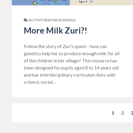
ACTIVITIES FOR SCHOOLS
More Milk Zuri?!
Follow the story of Zuri’s quest – how can
genetics help her to produce enough milk for all
of the children in her village? This resource has
been designed for pupils aged 8 to 14 years old
and has interdisciplinary curriculum links with
science, social…
1
2