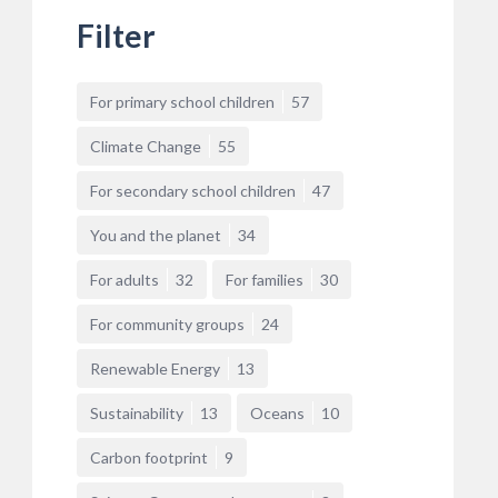
Filter
For primary school children
57
Climate Change
55
For secondary school children
47
You and the planet
34
For adults
32
For families
30
For community groups
24
Renewable Energy
13
Sustainability
13
Oceans
10
Carbon footprint
9