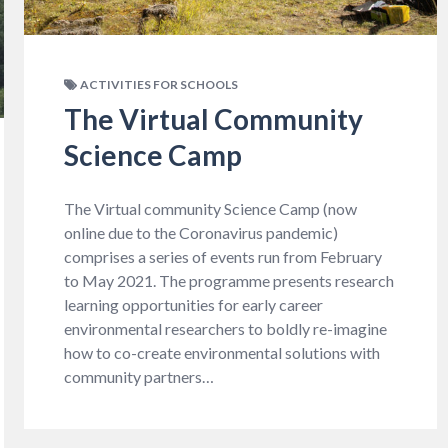
ACTIVITIES FOR SCHOOLS
The Virtual Community
Science Camp
The Virtual community Science Camp (now
online due to the Coronavirus pandemic)
comprises a series of events run from February
to May 2021. The programme presents research
learning opportunities for early career
environmental researchers to boldly re-imagine
how to co-create environmental solutions with
community partners…