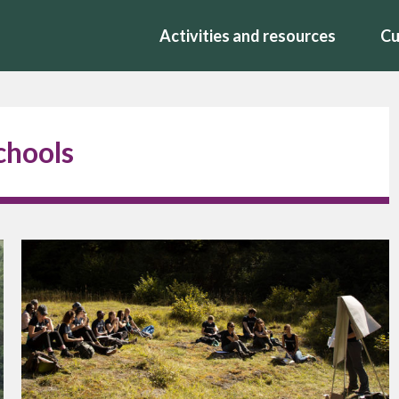
Activities and resources
Cu
Schools