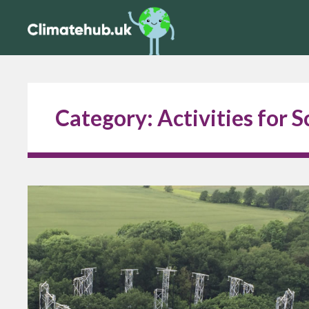
Category:
Activities for 