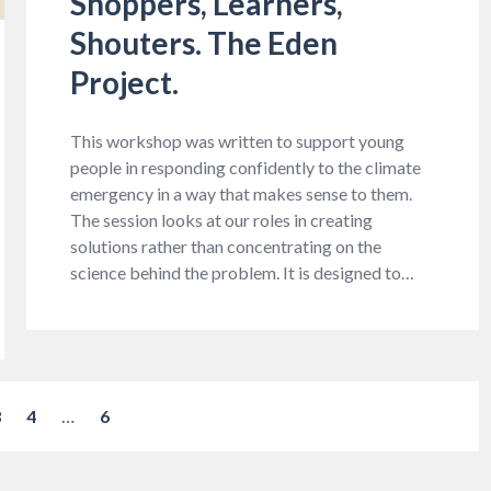
Shoppers, Learners,
Shouters. The Eden
Project.
This workshop was written to support young
people in responding confidently to the climate
emergency in a way that makes sense to them.
The session looks at our roles in creating
solutions rather than concentrating on the
science behind the problem. It is designed to…
3
4
…
6