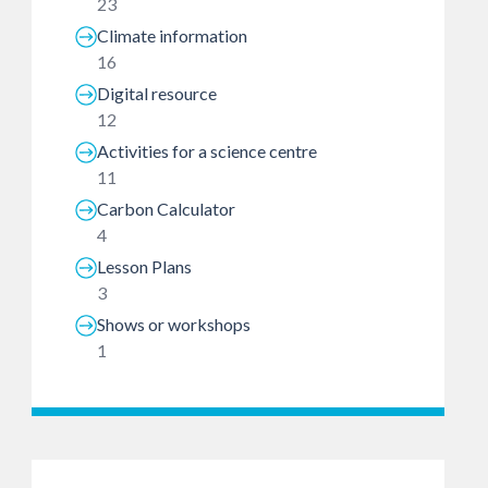
23
Climate information
16
Digital resource
12
Activities for a science centre
11
Carbon Calculator
4
Lesson Plans
3
Shows or workshops
1