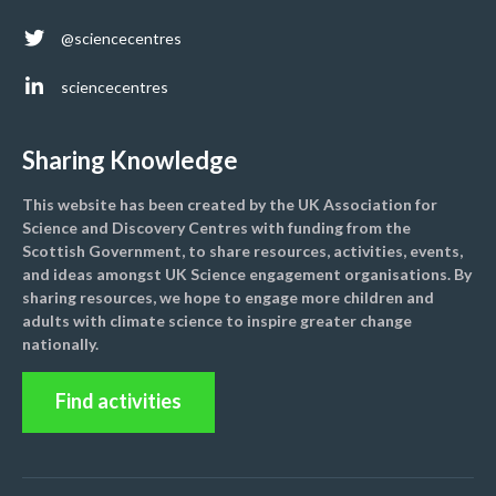
@sciencecentres
sciencecentres
Sharing Knowledge
This website has been created by the UK Association for
Science and Discovery Centres with funding from the
Scottish Government, to share resources, activities, events,
and ideas amongst UK Science engagement organisations. By
sharing resources, we hope to engage more children and
adults with climate science to inspire greater change
nationally.
Find activities