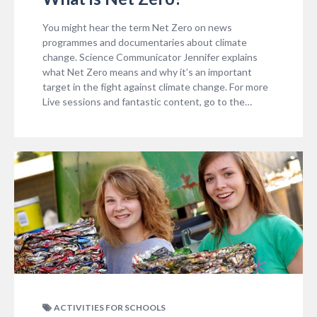
You might hear the term Net Zero on news
programmes and documentaries about climate
change. Science Communicator Jennifer explains
what Net Zero means and why it’s an important
target in the fight against climate change. For more
Live sessions and fantastic content, go to the…
ACTIVITIES FOR SCHOOLS