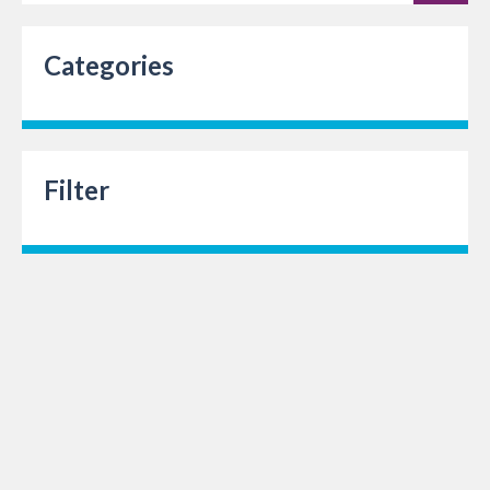
Categories
Filter