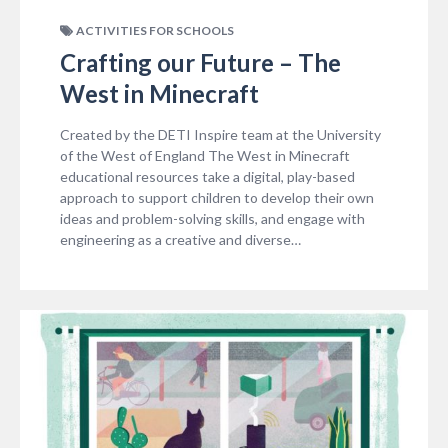
ACTIVITIES FOR SCHOOLS
Crafting our Future – The
West in Minecraft
Created by the DETI Inspire team at the University
of the West of England The West in Minecraft
educational resources take a digital, play-based
approach to support children to develop their own
ideas and problem-solving skills, and engage with
engineering as a creative and diverse…