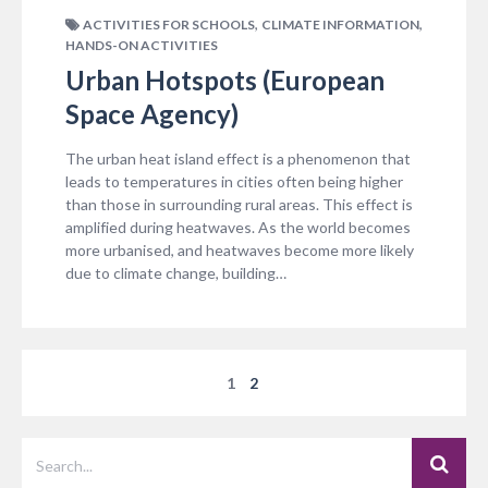
,
,
ACTIVITIES FOR SCHOOLS
CLIMATE INFORMATION
HANDS-ON ACTIVITIES
Urban Hotspots (European
Space Agency)
The urban heat island effect is a phenomenon that
leads to temperatures in cities often being higher
than those in surrounding rural areas. This effect is
amplified during heatwaves. As the world becomes
more urbanised, and heatwaves become more likely
due to climate change, building…
1
2