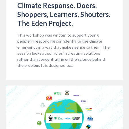
Climate Response. Doers,
Shoppers, Learners, Shouters.
The Eden Project.
This workshop was written to support young
people in responding confidently to the climate
emergency in a way that makes sense to them. The
session looks at our roles in creating solutions
rather than concentrating on the science behind
the problem. It is designed to…