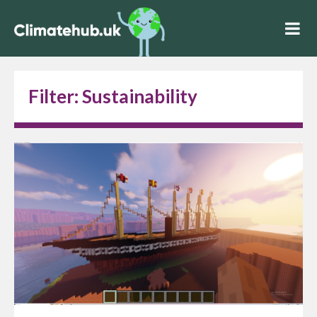
Filter:
Sustainability