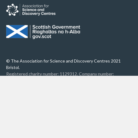
© The Association for Science and Discovery Centres 2021
Bristol.
Registered charity number: 1129312. Company number:
6798106.
Privacy Policy
Accessibility
Contact Us