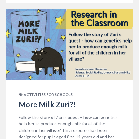
ACTIVITIES FOR SCHOOLS
More Milk Zuri?!
Follow the story of Zuri’s quest – how can genetics
help her to produce enough milk for all of the
children in her village? This resource has been
designed for pupils aged 8 to 14 years old and has