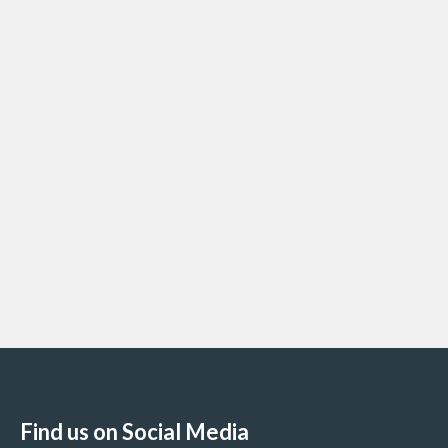
Find us on Social Media