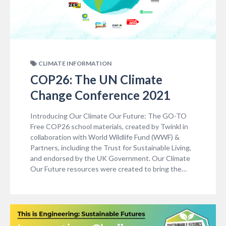
CLIMATE INFORMATION
COP26: The UN Climate
Change Conference 2021
Introducing Our Climate Our Future: The GO-TO
Free COP26 school materials, created by Twinkl in
collaboration with World Wildlife Fund (WWF) &
Partners, including the Trust for Sustainable Living,
and endorsed by the UK Government. Our Climate
Our Future resources were created to bring the…