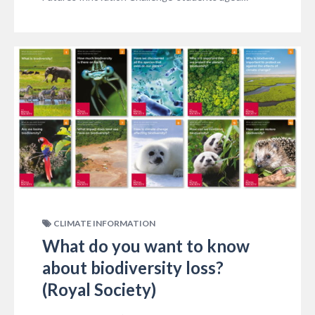
CLIMATE INFORMATION
What do you want to know
about biodiversity loss?
(Royal Society)