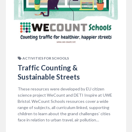
ACTIVITIES FOR SCHOOLS
Traffic Counting &
Sustainable Streets
These resources were developed by EU citizen
science project WeCount and DETI Inspire at UWE
Bristol. WeCount Schools resources cover a wide
range of subjects, all curriculum linked, supporting
children to learn about the grand challenges’ cities
face in relation to urban travel, air pollution…