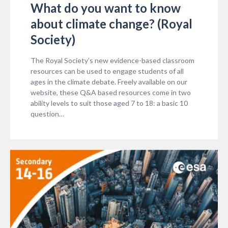
What do you want to know
about climate change? (Royal
Society)
The Royal Society’s new evidence-based classroom
resources can be used to engage students of all
ages in the climate debate. Freely available on our
website, these Q&A based resources come in two
ability levels to suit those aged 7 to 18: a basic 10
question…