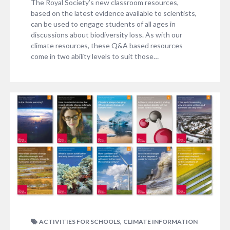
The Royal Society’s new classroom resources,
based on the latest evidence available to scientists,
can be used to engage students of all ages in
discussions about biodiversity loss. As with our
climate resources, these Q&A based resources
come in two ability levels to suit those…
,
ACTIVITIES FOR SCHOOLS
CLIMATE INFORMATION