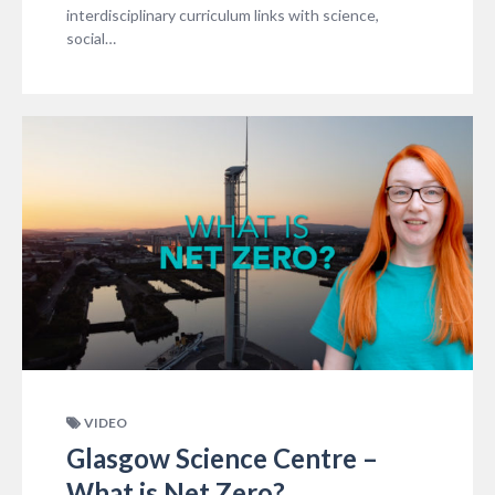
interdisciplinary curriculum links with science,
social…
VIDEO
Glasgow Science Centre –
What is Net Zero?