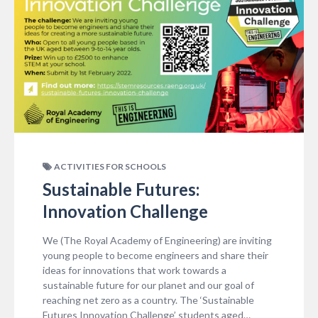
ACTIVITIES FOR SCHOOLS
Sustainable Futures:
Innovation Challenge
We (The Royal Academy of Engineering) are inviting
young people to become engineers and share their
ideas for innovations that work towards a
sustainable future for our planet and our goal of
reaching net zero as a country. The ‘Sustainable
Futures Innovation Challenge’ students aged…