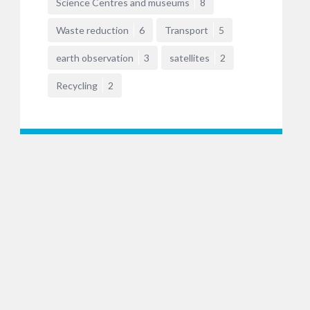
Science Centres and museums
8
Waste reduction
6
Transport
5
earth observation
3
satellites
2
Recycling
2