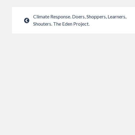
Climate Response. Doers, Shoppers, Learners,
Shouters. The Eden Project.