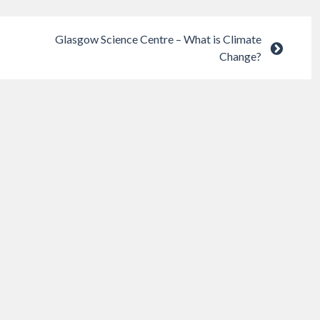
Glasgow Science Centre – What is Climate
Change?