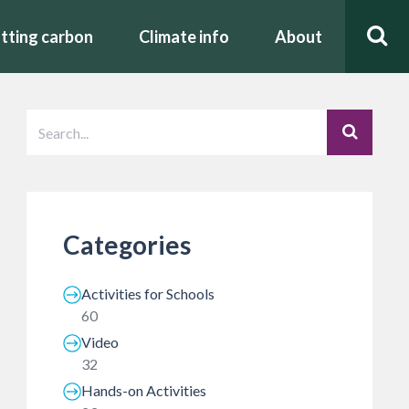
tting carbon
Climate info
About
Categories
Activities for Schools
60
Video
32
Hands-on Activities