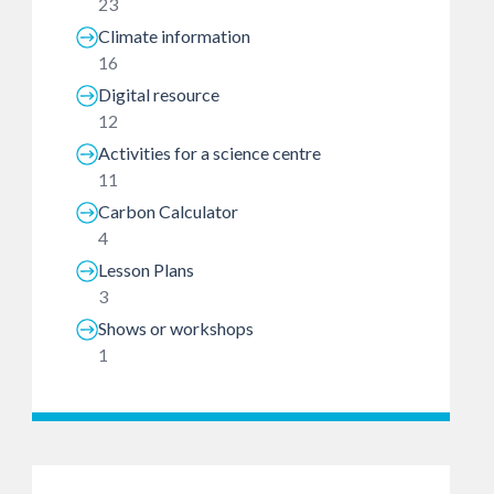
23
Climate information
16
Digital resource
12
Activities for a science centre
11
Carbon Calculator
4
Lesson Plans
3
Shows or workshops
1