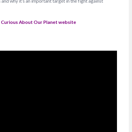
d why it’s an important target in the fight against
e
Curious About Our Planet website