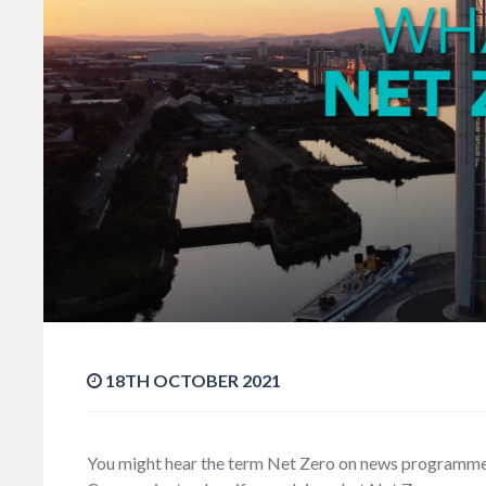
18TH OCTOBER 2021
You might hear the term Net Zero on news programme