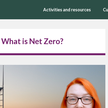
Activities and resources
Cu
 What is Net Zero?