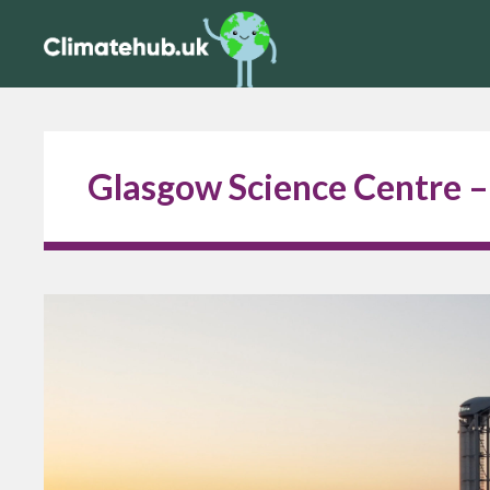
Glasgow Science Centre –