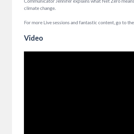
Communicator Jennifer explains what Net Zero means an
climate change.
For more Live sessions and fantastic content, go to th
Video