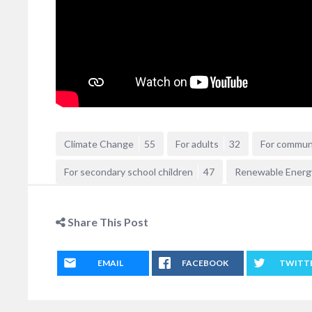
Climate Change
55
For adults
32
For commun
For secondary school children
47
Renewable Energ
Share This Post
EMAIL
FACEBOOK
TWITT