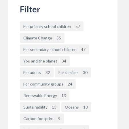
Filter
For primary school children
57
Climate Change
55
For secondary school children
47
You and the planet
34
For adults
32
For families
30
For community groups
24
Renewable Energy
13
Sustainability
13
Oceans
10
Carbon footprint
9