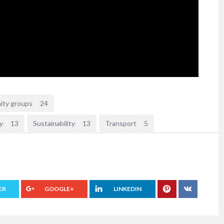
ity groups
24
y
13
Sustainability
13
Transport
5
ER
GOOGLE+
LINKEDIN