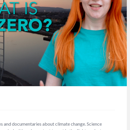
s and documentaries about climate change. Science