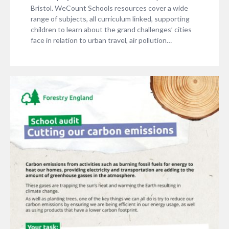
Bristol. WeCount Schools resources cover a wide
range of subjects, all curriculum linked, supporting
children to learn about the grand challenges’ cities
face in relation to urban travel, air pollution…