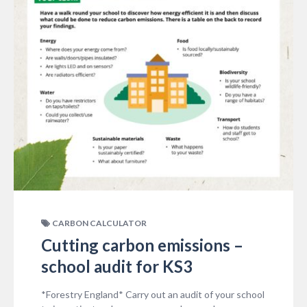
CARBON CALCULATOR
Cutting carbon emissions –
school audit for KS3
*Forestry England* Carry out an audit of your school