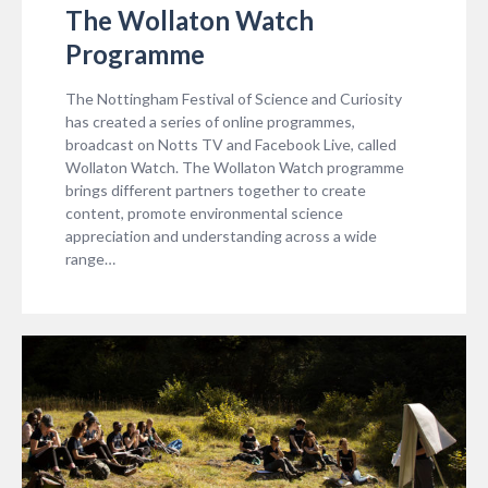
The Wollaton Watch
Programme
The Nottingham Festival of Science and Curiosity
has created a series of online programmes,
broadcast on Notts TV and Facebook Live, called
Wollaton Watch. The Wollaton Watch programme
brings different partners together to create
content, promote environmental science
appreciation and understanding across a wide
range…