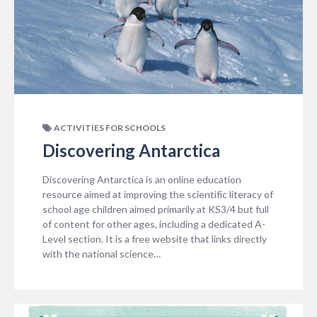
ACTIVITIES FOR SCHOOLS
Discovering Antarctica
Discovering Antarctica is an online education
resource aimed at improving the scientific literacy of
school age children aimed primarily at KS3/4 but full
of content for other ages, including a dedicated A-
Level section. It is a free website that links directly
with the national science…