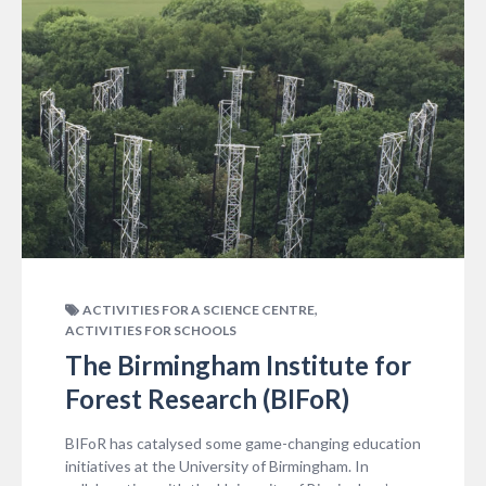
,
ACTIVITIES FOR A SCIENCE CENTRE
ACTIVITIES FOR SCHOOLS
The Birmingham Institute for
Forest Research (BIFoR)
BIFoR has catalysed some game-changing education
initiatives at the University of Birmingham. In