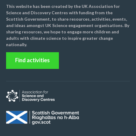
This website has been created by the UK Association for
Science and Discovery Centres with funding from the
Scottish Government, to share resources, activities, events,
and ideas amongst UK Science engagement organisations. By
sharing resources, we hope to engage more children and
adults with climate science to inspire greater change
nationally.
Find activities