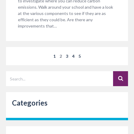
to investigate where you can reduce carbon
emissions. Walk around your school and have a look
at the various components to see if they are as
efficient as they could be. Are there any
improvements that…
1
2
3
4
5
Categories