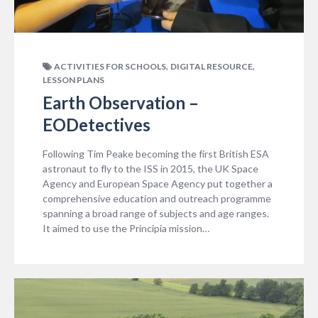
,
,
ACTIVITIES FOR SCHOOLS
DIGITAL RESOURCE
LESSON PLANS
Earth Observation –
EODetectives
Following Tim Peake becoming the first British ESA
astronaut to fly to the ISS in 2015, the UK Space
Agency and European Space Agency put together a
comprehensive education and outreach programme
spanning a broad range of subjects and age ranges.
It aimed to use the Principia mission…