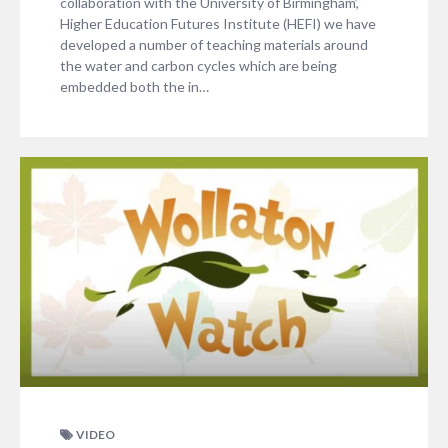
collaboration with the University of Birmingham’,
Higher Education Futures Institute (HEFI) we have
developed a number of teaching materials around
the water and carbon cycles which are being
embedded both the in…
VIDEO