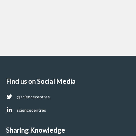
Find us on Social Media
@sciencecentres
sciencecentres
Sharing Knowledge