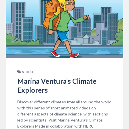
VIDEO
Marina Ventura’s Climate
Explorers
Discover different climates from all around the world
with this series of short animated videos on
different aspects of climate science, with sections
led by scientists. Visit Marina Ventura’s Climate
Explorers Made in collaboration with NERC