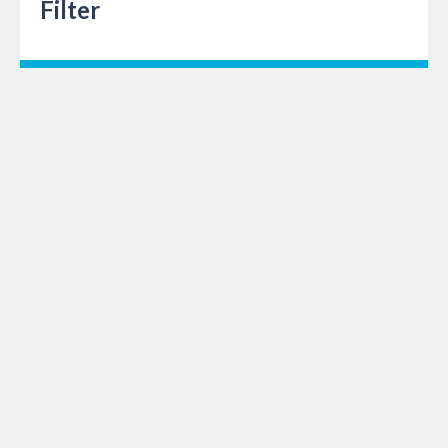
Filter