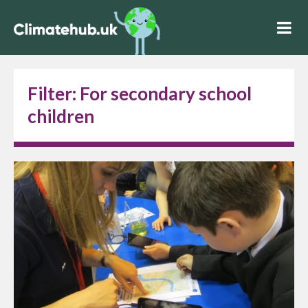
Filter:
For secondary school
children