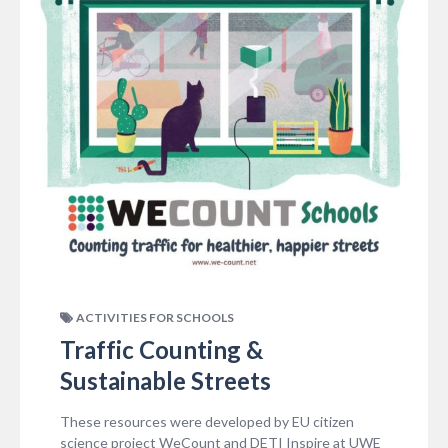
ACTIVITIES FOR SCHOOLS
Traffic Counting &
Sustainable Streets
These resources were developed by EU citizen
science project WeCount and DETI Inspire at UWE