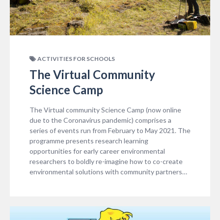
ACTIVITIES FOR SCHOOLS
The Virtual Community
Science Camp
The Virtual community Science Camp (now online
due to the Coronavirus pandemic) comprises a
series of events run from February to May 2021. The
programme presents research learning
opportunities for early career environmental
researchers to boldly re-imagine how to co-create
environmental solutions with community partners…