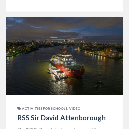
,
ACTIVITIES FOR SCHOOLS
VIDEO
RSS Sir David Attenborough