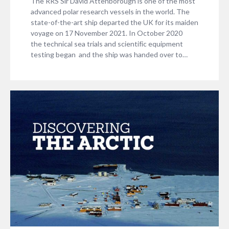
The RRS Sir David Attenborough is one of the most
advanced polar research vessels in the world. The
state-of-the-art ship departed the UK for its maiden
voyage on 17 November 2021. In October 2020
the technical sea trials and scientific equipment
testing began and the ship was handed over to…