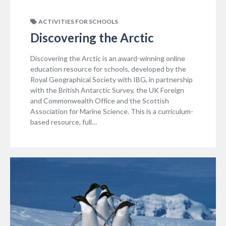
ACTIVITIES FOR SCHOOLS
Discovering the Arctic
Discovering the Arctic is an award-winning online
education resource for schools, developed by the
Royal Geographical Society with IBG, in partnership
with the British Antarctic Survey, the UK Foreign
and Commonwealth Office and the Scottish
Association for Marine Science. This is a curriculum-
based resource, full…