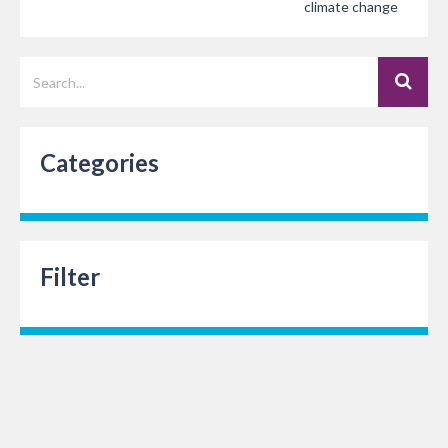
climate change
Categories
Filter