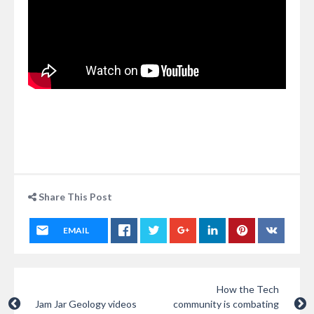
Share This Post
EMAIL
How the Tech
Jam Jar Geology videos
community is combating