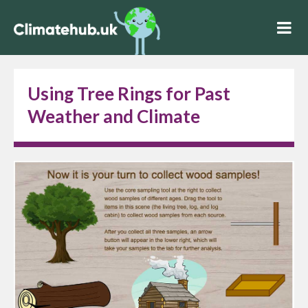
Using Tree Rings for Past
Weather and Climate