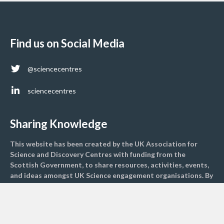
Find us on Social Media
@sciencecentres
sciencecentres
Sharing Knowledge
This website has been created by the UK Association for
Science and Discovery Centres with funding from the
Scottish Government, to share resources, activities, events,
and ideas amongst UK Science engagement organisations. By
sharing resources, we hope to engage more children and
adults with climate science to inspire greater change
nationally.