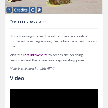
1ST FEBRUARY 2022
Using tree rings to teach weather, climate, correlation,
photosynthesis, regression, the carbon cycle, isotopes and
more.
Visit the
Metlink website
to access the teaching
resources and the online tree ring counting game.
Made in collaboration with NERC
Video