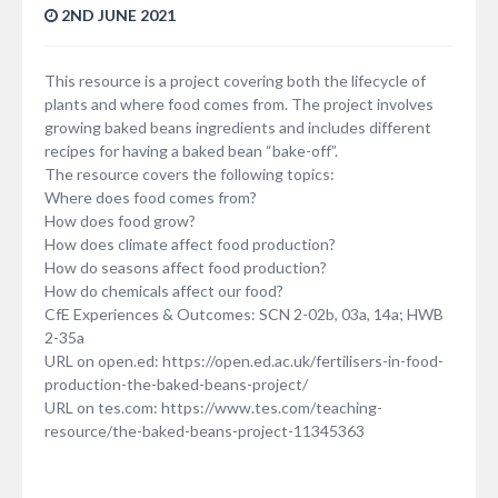
2ND JUNE 2021
This resource is a project covering both the lifecycle of
plants and where food comes from. The project involves
growing baked beans ingredients and includes different
recipes for having a baked bean “bake-off”.
The resource covers the following topics:
Where does food comes from?
How does food grow?
How does climate affect food production?
How do seasons affect food production?
How do chemicals affect our food?
CfE Experiences & Outcomes: SCN 2-02b, 03a, 14a; HWB
2-35a
URL on open.ed: https://open.ed.ac.uk/fertilisers-in-food-
production-the-baked-beans-project/
URL on tes.com: https://www.tes.com/teaching-
resource/the-baked-beans-project-11345363