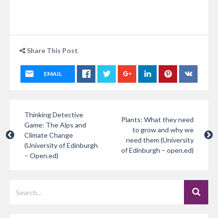
Share This Post
EMAIL
Thinking Detective
Plants: What they need
Game: The Alps and
to grow and why we
Climate Change
need them (University
(University of Edinburgh
of Edinburgh – open.ed)
– Open.ed)