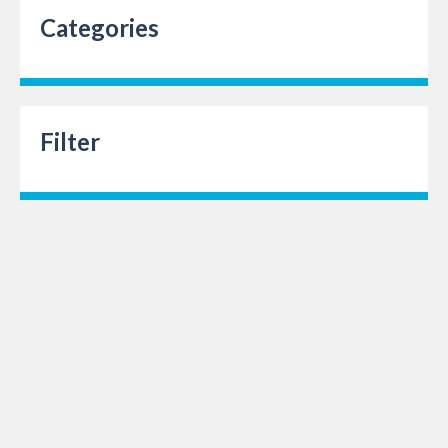
Categories
Filter