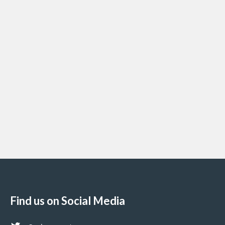
Find us on Social Media