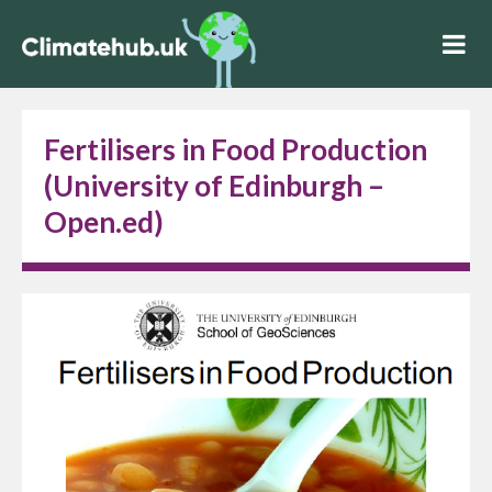
Fertilisers in Food Production
(University of Edinburgh –
Open.ed)