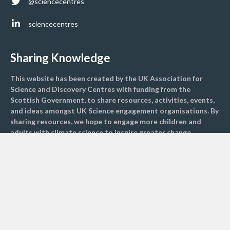
@sciencecentres
sciencecentres
Sharing Knowledge
This website has been created by the UK Association for
Science and Discovery Centres with funding from the
Scottish Government, to share resources, activities, events,
and ideas amongst UK Science engagement organisations. By
sharing resources, we hope to engage more children and
adults with climate science to inspire greater change
nationally.
Find activities