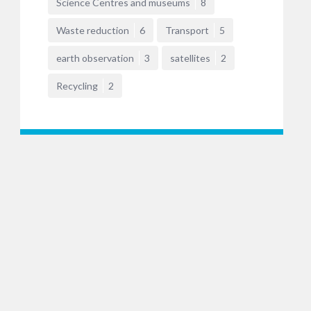
Science Centres and museums
8
Waste reduction
6
Transport
5
earth observation
3
satellites
2
Recycling
2