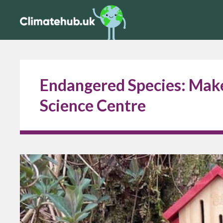
Endangered Species: Make
Science Centre