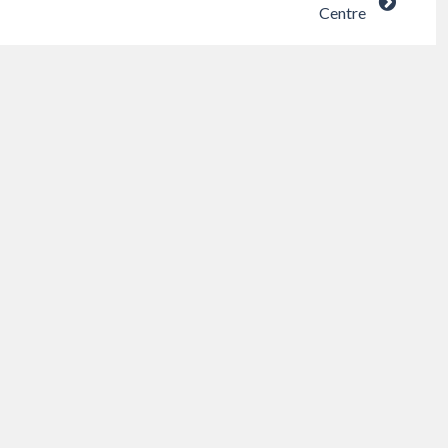
Centre