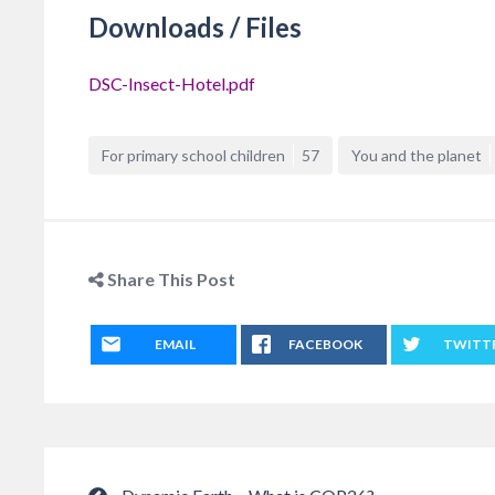
Downloads / Files
DSC-Insect-Hotel.pdf
For primary school children
57
You and the planet
Share This Post
EMAIL
FACEBOOK
TWITT