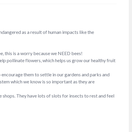
endangered as a result of human impacts like the
ee, this is a worry because we NEED bees!
lp pollinate flowers, which helps us grow our healthy fruit
to encourage them to settle in our gardens and parks and
system which we know is so important as they are
shops. They have lots of slots for insects to rest and feel