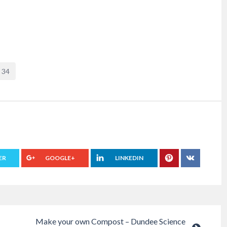
34
ER
GOOGLE+
LINKEDIN
Make your own Compost – Dundee Science