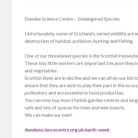
Dundee Science Centre – Endangered Species
Unfortunately, some of Scotland’s varied wildlife are 
destruction of habitat, pollution, hunting and fishing.
One of our threatened species is the Scottish Honeyb
These tiny little workers are important because they he
and vegetables.
Scottish Bees are in decline and we can all do our bit 
ensure that they are able to play their part in the eco
pollinators and are essential in food production.
You can now buy insect hotels garden centres and large 
safe and lots of spaces for bees and wee insects.
We can make our own!
dundeesciencecentre.org.uk/earth-week