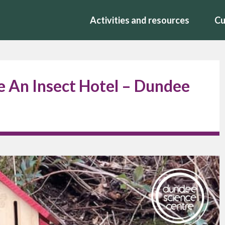
Activities and resources
Cu
 An Insect Hotel – Dundee