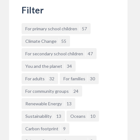
Filter
For primary school children
57
Climate Change
55
For secondary school children
47
You and the planet
34
For adults
32
For families
30
For community groups
24
Renewable Energy
13
Sustainability
13
Oceans
10
Carbon footprint
9