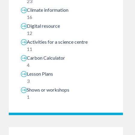
23
Climate information
16
Digital resource
12
Activities for a science centre
11
Carbon Calculator
4
Lesson Plans
3
Shows or workshops
1