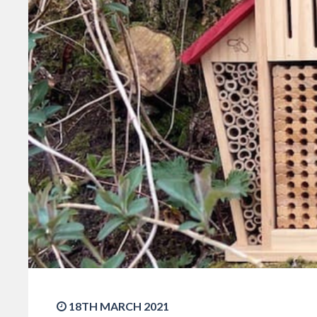
18TH MARCH 2021