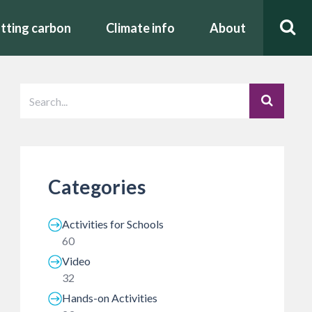
tting carbon
Climate info
About
Categories
Activities for Schools
60
Video
32
Hands-on Activities