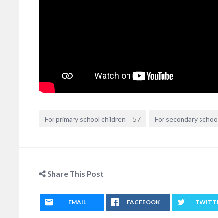
For primary school children
57
For secondary school
Share This Post
EMAIL
FACEBOOK
TWITT