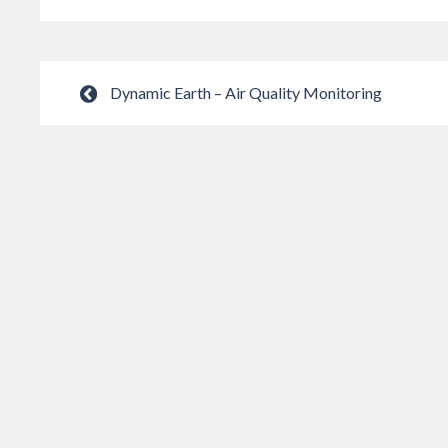
Dynamic Earth – Air Quality Monitoring