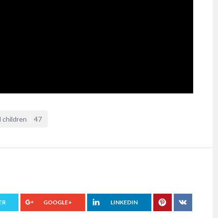
 children
47
ER
GOOGLE+
LINKEDIN