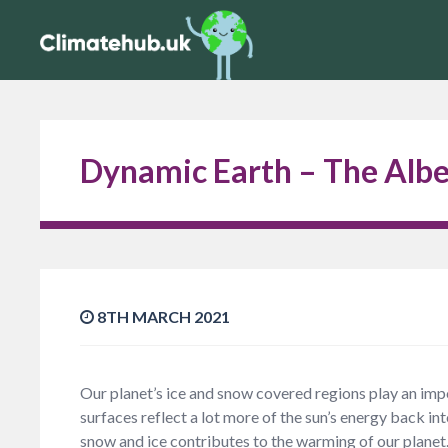
Dynamic Earth – The Albe
8TH MARCH 2021
Our planet’s ice and snow covered regions play an impo
surfaces reflect a lot more of the sun’s energy back in
snow and ice contributes to the warming of our planet