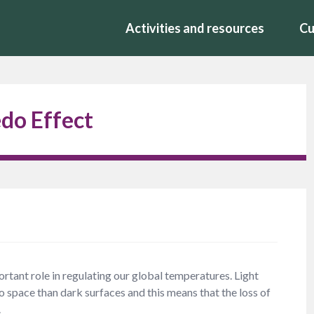
Activities and resources
Cu
do Effect
rtant role in regulating our global temperatures. Light
to space than dark surfaces and this means that the loss of
.