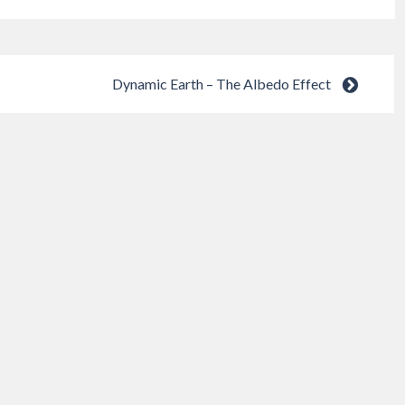
Dynamic Earth – The Albedo Effect