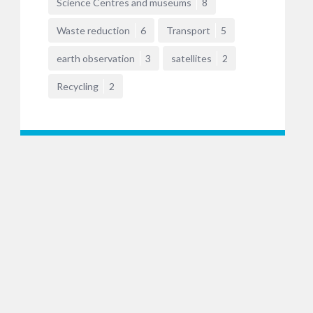
Science Centres and museums
8
Waste reduction
6
Transport
5
earth observation
3
satellites
2
Recycling
2