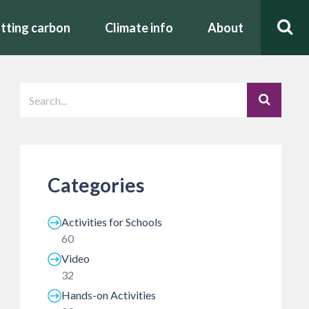
tting carbon
Climate info
About
Categories
Activities for Schools
60
Video
32
Hands-on Activities