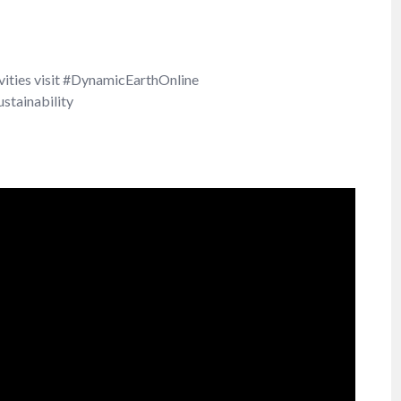
ivities visit #DynamicEarthOnline
stainability