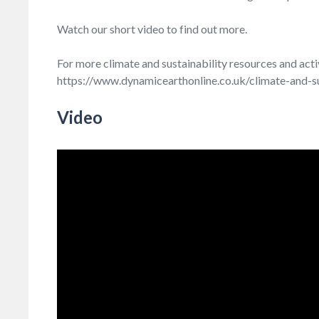
Watch our short video to find out more.
For more climate and sustainability resources and act
https://www.dynamicearthonline.co.uk/climate-and-su
Video