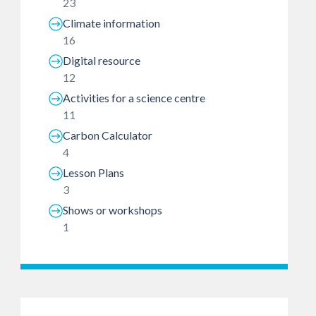
23
Climate information
16
Digital resource
12
Activities for a science centre
11
Carbon Calculator
4
Lesson Plans
3
Shows or workshops
1