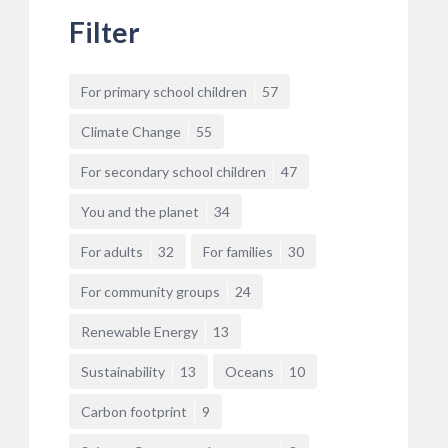
Filter
For primary school children
57
Climate Change
55
For secondary school children
47
You and the planet
34
For adults
32
For families
30
For community groups
24
Renewable Energy
13
Sustainability
13
Oceans
10
Carbon footprint
9