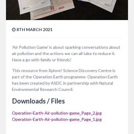
8TH MARCH 2021
‘Air Pollution Game’ is about sparking conversations about
air pollution and the actions we can all take to reduce it.
Have a go with family or friends!
This resource from Xplore! Science Discovery Centre is
part of the Operation Earth programme. Operation Earth
has been created by ASDC in partnership with Natural
Environmental Research Council.
Downloads / Files
Operation-Earth-Air-pollution-game_Page_2.jpg
Operation-Earth-Air-pollution-game_Page_1.jpg