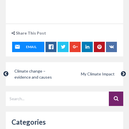
Share This Post
EMAIL
Climate change –
My Climate Impact
evidence and causes
Categories