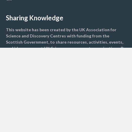
Sharing Knowledge
This website has been created by the UK Association for
Science and Discovery Centres with funding from the
Scottish Government, to share resources, activities, events,
and ideas amongst UK Science engagement organisations. By
sharing resources, we hope to engage more children and
adults with climate science to inspire greater change
nationally.
Find activities