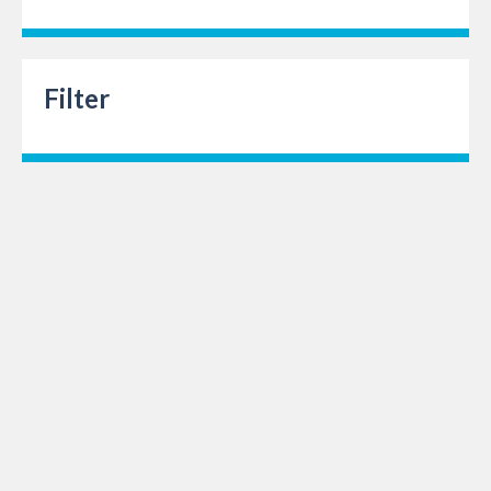
Filter