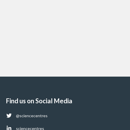
Find us on Social Media
@sciencecentres
sciencecentres