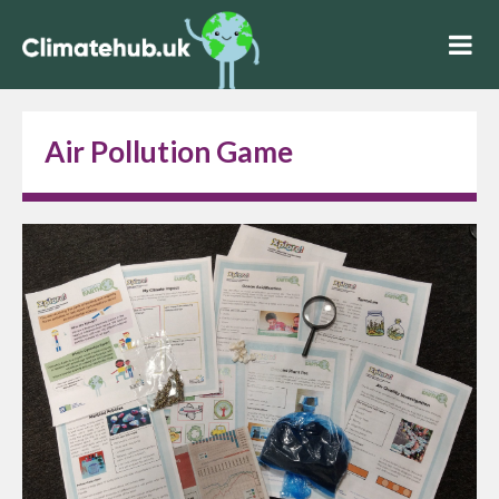
Air Pollution Game